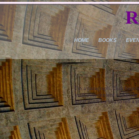
R
HOME
BOOKS
EVE
YOUR CART
I'm a paragraph. Click here t
your own content and make c
great place for you to tell a