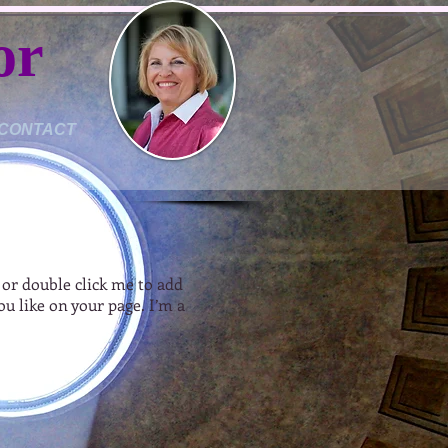
or
CONTACT
” or double click me to add
u like on your page. I’m a