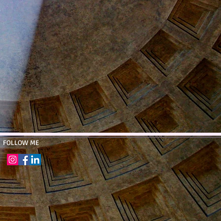
​FOLLOW ME