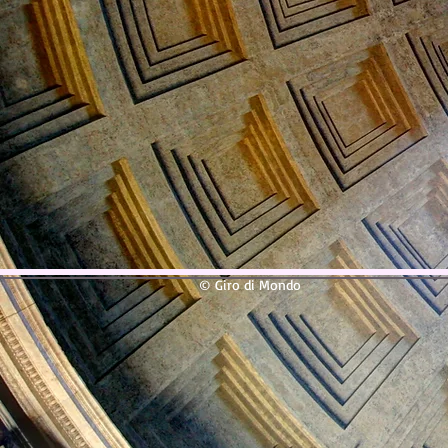
© Giro di Mondo