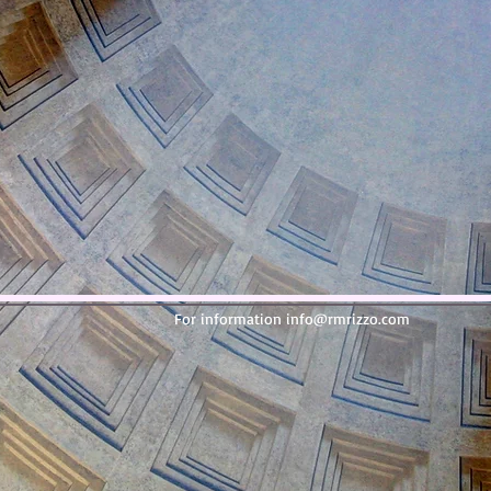
For information
info@rmrizzo.com