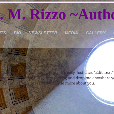
. M. Rizzo ~Auth
NTS
BIO
NEWSLETTER
MEDIA
GALLERY
o add your own text and edit me. It’s easy. Just click “Edit Text
hanges to the font. Feel free to drag and drop me anywhere yo
 story and let your users know a little more about you.